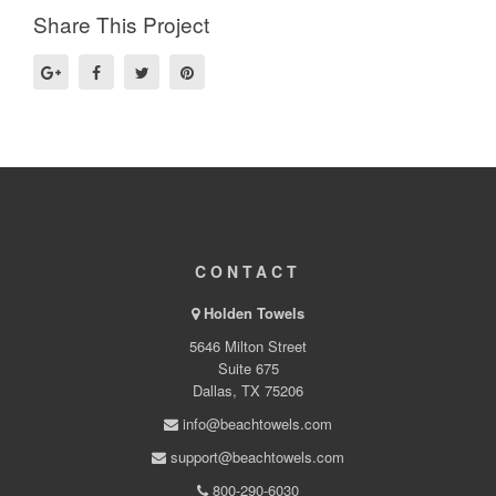
Share This Project
CONTACT
Holden Towels
5646 Milton Street
Suite 675
Dallas, TX 75206
info@beachtowels.com
support@beachtowels.com
800-290-6030