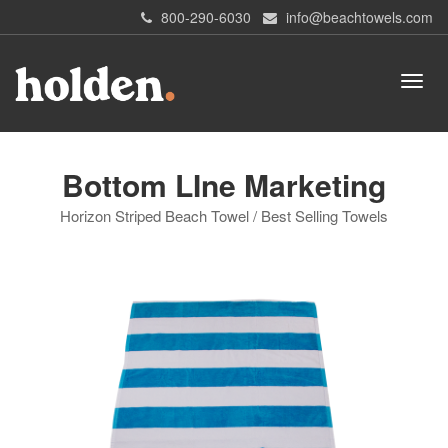
800-290-6030
info@beachtowels.com
Bottom LIne Marketing
Horizon Striped Beach Towel / Best Selling Towels