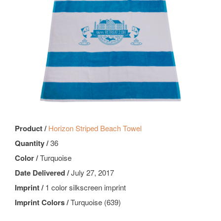
Product /
Horizon Striped Beach Towel
Quantity /
36
Color /
Turquoise
Date Delivered /
July 27, 2017
Imprint /
1 color silkscreen imprint
Imprint Colors /
Turquoise (639)