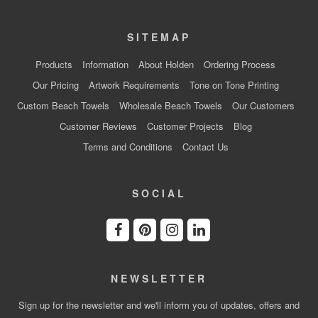
SITEMAP
Products
Information
About Holden
Ordering Process
Our Pricing
Artwork Requirements
Tone on Tone Printing
Custom Beach Towels
Wholesale Beach Towels
Our Customers
Customer Reviews
Customer Projects
Blog
Terms and Conditions
Contact Us
SOCIAL
NEWSLETTER
Sign up for the newsletter and we'll inform you of updates, offers and