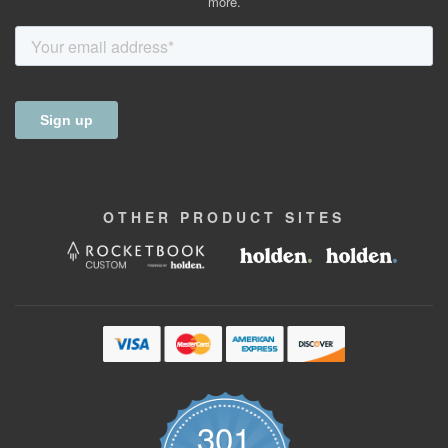
more.
OTHER
PRODUCT
SITES
301