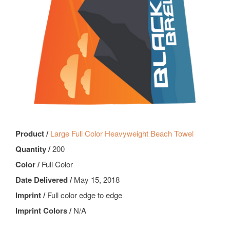
Product /
Large Full Color Heavyweight Beach Towel
Quantity /
200
Color /
Full Color
Date Delivered /
May 15, 2018
Imprint /
Full color edge to edge
Imprint Colors /
N/A