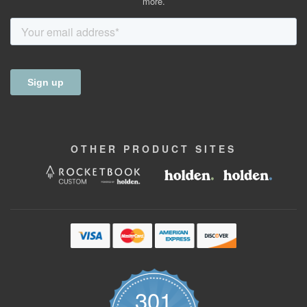
more.
OTHER
PRODUCT
SITES
301