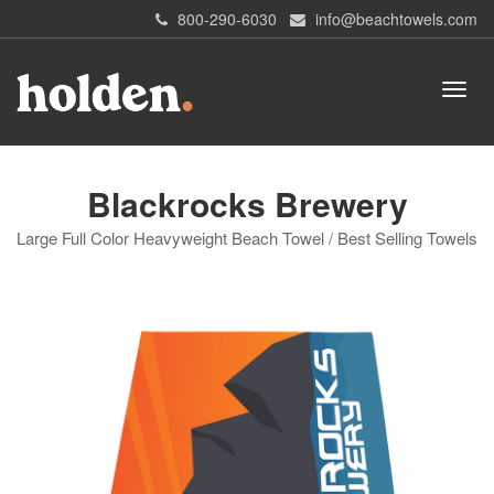
800-290-6030
info@beachtowels.com
Blackrocks Brewery
Large Full Color Heavyweight Beach Towel / Best Selling Towels