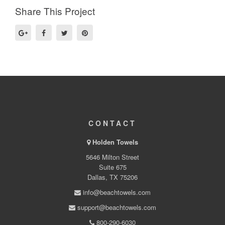
Share This Project
CONTACT
Holden Towels
5646 Milton Street
Suite 675
Dallas, TX 75206
info@beachtowels.com
support@beachtowels.com
800-290-6030