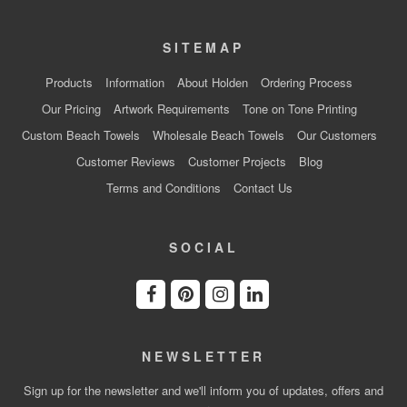
SITEMAP
Products
Information
About Holden
Ordering Process
Our Pricing
Artwork Requirements
Tone on Tone Printing
Custom Beach Towels
Wholesale Beach Towels
Our Customers
Customer Reviews
Customer Projects
Blog
Terms and Conditions
Contact Us
SOCIAL
NEWSLETTER
Sign up for the newsletter and we'll inform you of updates, offers and