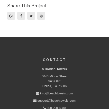
Share This Project
CONTACT
Holden Towels
5646 Milton Street
Suite 675
Dallas, TX 75206
info@beachtowels.com
support@beachtowels.com
800-290-6030