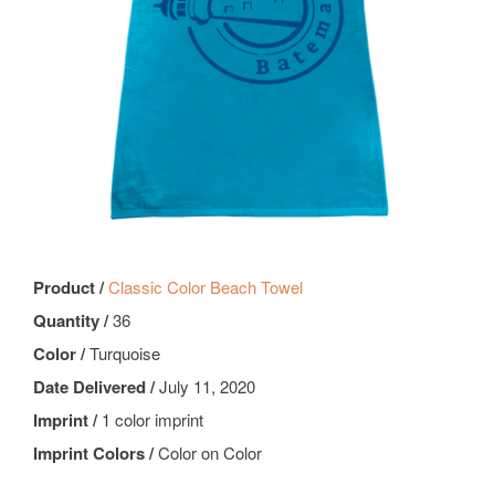
Product /
Classic Color Beach Towel
Quantity /
36
Color /
Turquoise
Date Delivered /
July 11, 2020
Imprint /
1 color imprint
Imprint Colors /
Color on Color