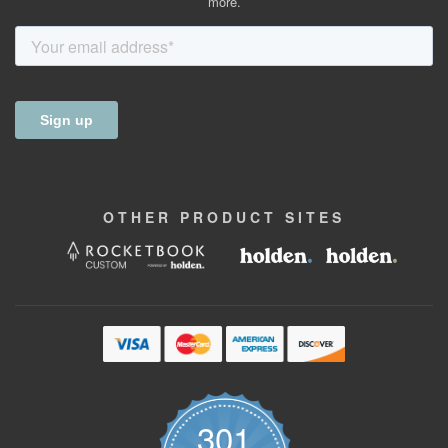
more.
OTHER
PRODUCT
SITES
301