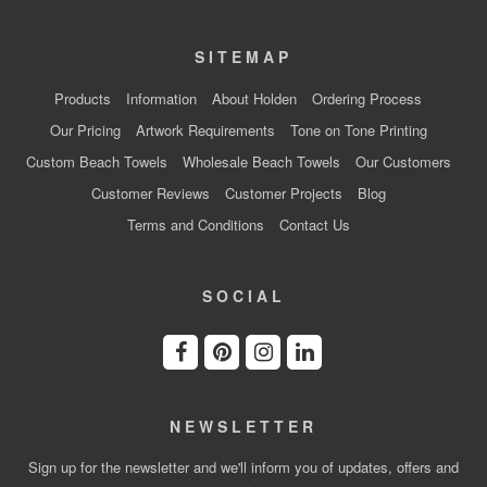
SITEMAP
Products
Information
About Holden
Ordering Process
Our Pricing
Artwork Requirements
Tone on Tone Printing
Custom Beach Towels
Wholesale Beach Towels
Our Customers
Customer Reviews
Customer Projects
Blog
Terms and Conditions
Contact Us
SOCIAL
NEWSLETTER
Sign up for the newsletter and we'll inform you of updates, offers and