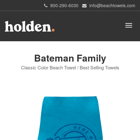
800-290-6030
info@beachtowels.com
Bateman Family
Classic Color Beach Towel / Best Selling Towels