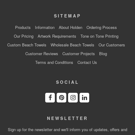
SITEMAP
Products
Information
About Holden
Ordering Process
Our Pricing
Artwork Requirements
Tone on Tone Printing
Custom Beach Towels
Wholesale Beach Towels
Our Customers
Customer Reviews
Customer Projects
Blog
Terms and Conditions
Contact Us
SOCIAL
NEWSLETTER
Sign up for the newsletter and we'll inform you of updates, offers and