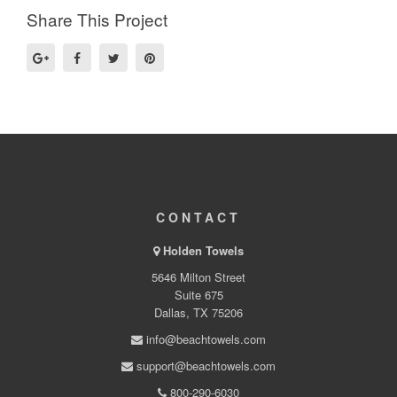
Share This Project
CONTACT
Holden Towels
5646 Milton Street
Suite 675
Dallas, TX 75206
info@beachtowels.com
support@beachtowels.com
800-290-6030