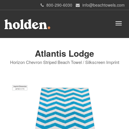
800-290-6030
info@beachtowels.com
Atlantis Lodge
Horizon Chevron Striped Beach Towel / Silkscreen Imprint