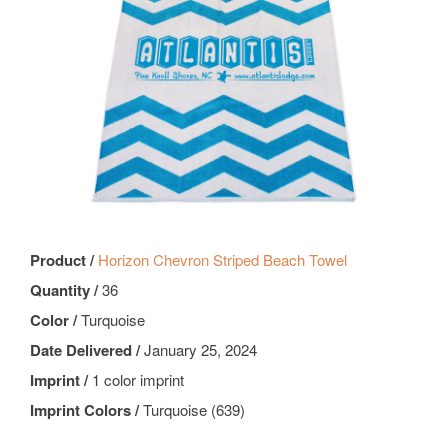
Product /
Horizon Chevron Striped Beach Towel
Quantity /
36
Color /
Turquoise
Date Delivered /
January 25, 2024
Imprint /
1 color imprint
Imprint Colors /
Turquoise (639)