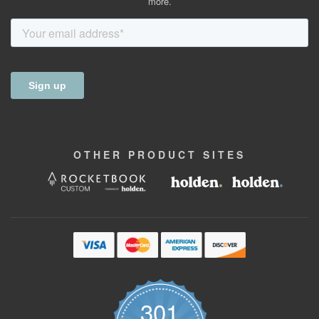
more.
OTHER
PRODUCT
SITES
301