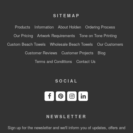
SITEMAP
Products
Information
About Holden
Ordering Process
Our Pricing
Artwork Requirements
Tone on Tone Printing
Custom Beach Towels
Wholesale Beach Towels
Our Customers
Customer Reviews
Customer Projects
Blog
Terms and Conditions
Contact Us
SOCIAL
NEWSLETTER
Sign up for the newsletter and we'll inform you of updates, offers and