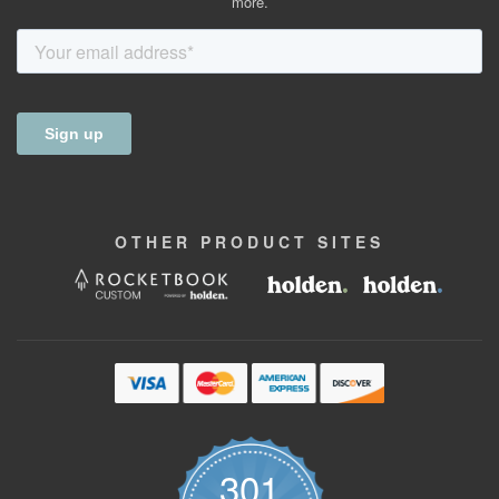
more.
OTHER
PRODUCT
SITES
301