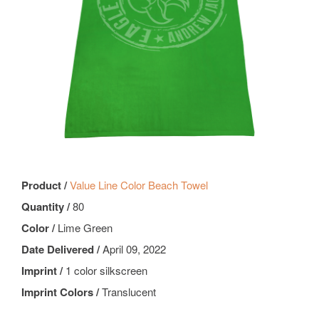
Product /
Value Line Color Beach Towel
Quantity /
80
Color /
Lime Green
Date Delivered /
April 09, 2022
Imprint /
1 color silkscreen
Imprint Colors /
Translucent