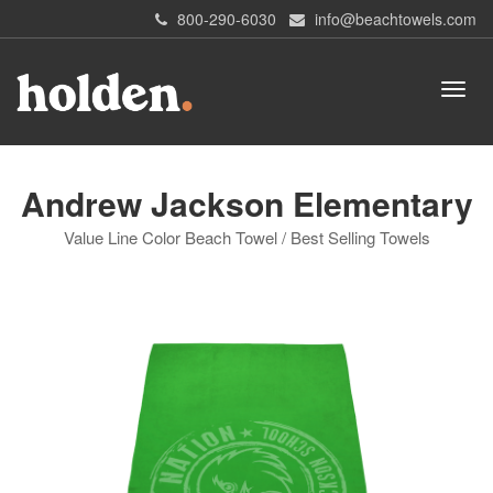
800-290-6030
info@beachtowels.com
Andrew Jackson Elementary
Value Line Color Beach Towel / Best Selling Towels