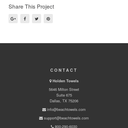
Share This Project
CONTACT
Holden Towels
5646 Milton Street
Suite 675
Dallas, TX 75206
info@beachtowels.com
support@beachtowels.com
800-290-6030