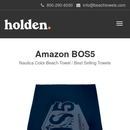
800-290-6030
info@beachtowels.com
Amazon BOS5
Nautica Color Beach Towel / Best Selling Towels