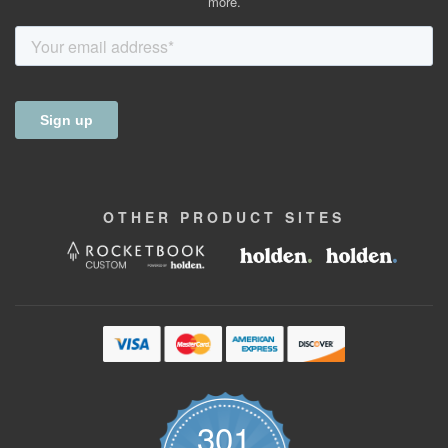
more.
OTHER
PRODUCT
SITES
301