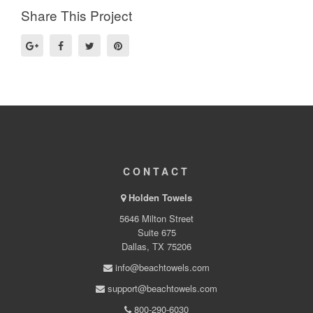
Share This Project
CONTACT
Holden Towels
5646 Milton Street
Suite 675
Dallas, TX 75206
info@beachtowels.com
support@beachtowels.com
800-290-6030