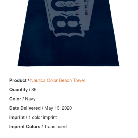
Product /
Nautica Color Beach Towel
Quantity /
36
Color /
Navy
Date Delivered /
May 13, 2020
Imprint /
1 color imprint
Imprint Colors /
Translucent