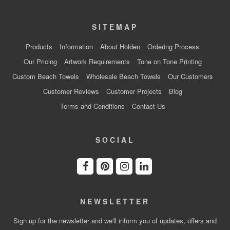
SITEMAP
Products
Information
About Holden
Ordering Process
Our Pricing
Artwork Requirements
Tone on Tone Printing
Custom Beach Towels
Wholesale Beach Towels
Our Customers
Customer Reviews
Customer Projects
Blog
Terms and Conditions
Contact Us
SOCIAL
NEWSLETTER
Sign up for the newsletter and we'll inform you of updates, offers and