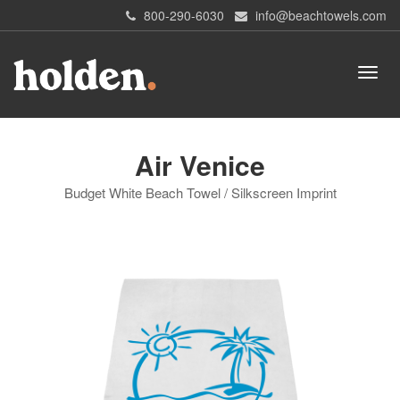
800-290-6030
info@beachtowels.com
Air Venice
Budget White Beach Towel / Silkscreen Imprint