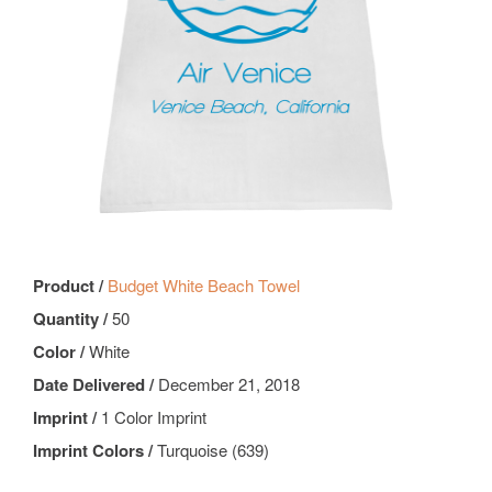
Product /
Budget White Beach Towel
Quantity /
50
Color /
White
Date Delivered /
December 21, 2018
Imprint /
1 Color Imprint
Imprint Colors /
Turquoise (639)