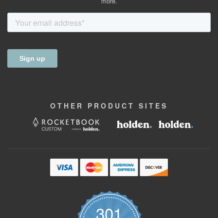
more.
OTHER
PRODUCT
SITES
301