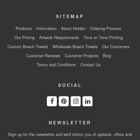
SITEMAP
Products
Information
About Holden
Ordering Process
Our Pricing
Artwork Requirements
Tone on Tone Printing
Custom Beach Towels
Wholesale Beach Towels
Our Customers
Customer Reviews
Customer Projects
Blog
Terms and Conditions
Contact Us
SOCIAL
NEWSLETTER
Sign up for the newsletter and we'll inform you of updates, offers and