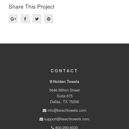
Share This Project
CONTACT
Holden Towels
5646 Milton Street
Suite 675
Dallas, TX 75206
info@beachtowels.com
support@beachtowels.com
800-290-6030