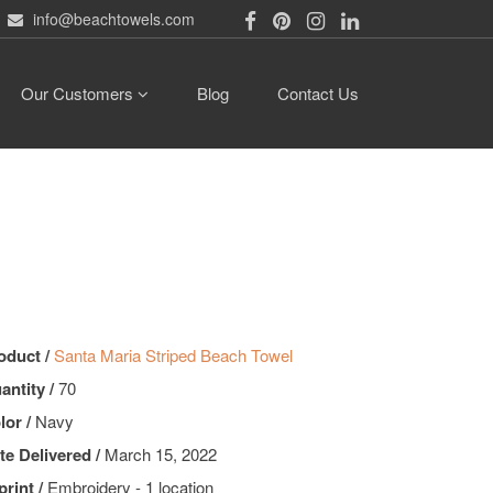
info@beachtowels.com
Our Customers
Blog
Contact Us
oduct /
Santa Maria Striped Beach Towel
antity /
70
lor /
Navy
te Delivered /
March 15, 2022
print /
Embroidery - 1 location