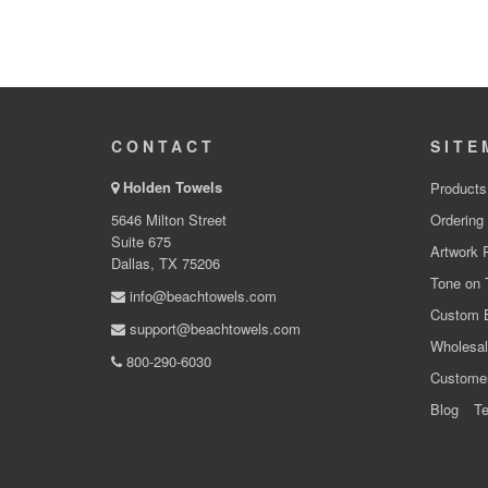
CONTACT
SITE
Holden Towels
Products
5646 Milton Street
Ordering
Suite 675
Artwork 
Dallas, TX 75206
Tone on 
info@beachtowels.com
Custom 
support@beachtowels.com
Wholesal
800-290-6030
Custome
Blog
Te