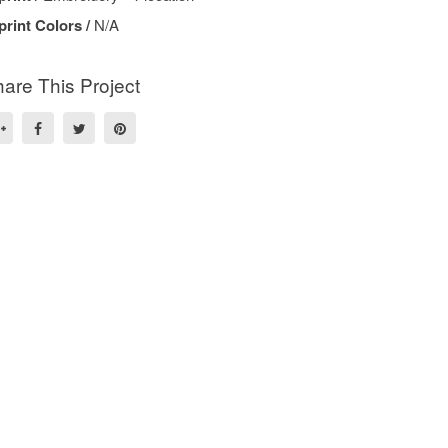
print Colors /
N/A
are This Project