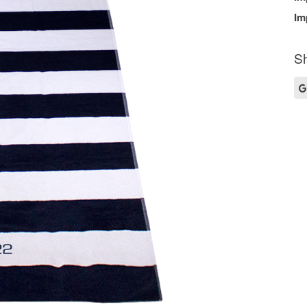
Im
Sh