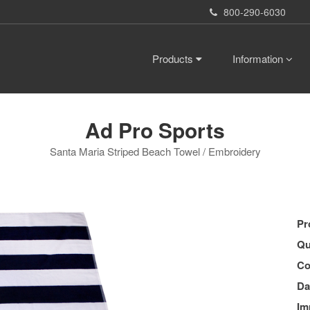
800-290-6030
Products
Information
Ad Pro Sports
Santa Maria Striped Beach Towel / Embroidery
Pr
Qu
Co
Da
Im