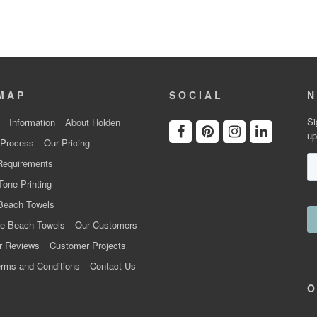
MAP
SOCIAL
N
Si
Information
About Holden
up
 Process
Our Pricing
Requirements
Tone Printing
Beach Towels
e Beach Towels
Our Customers
r Reviews
Customer Projects
rms and Conditions
Contact Us