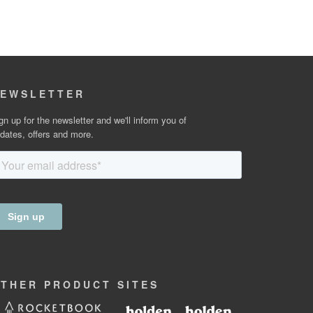
EWSLETTER
gn up for the newsletter and we'll inform you of
dates, offers and more.
OTHER
PRODUCT
SITES