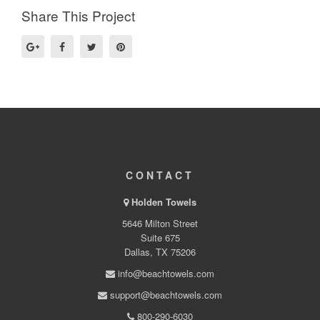
Share This Project
CONTACT
Holden Towels
5646 Milton Street
Suite 675
Dallas, TX 75206
info@beachtowels.com
support@beachtowels.com
800-290-6030