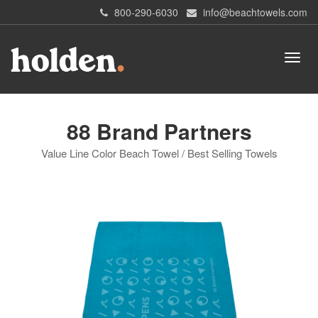
800-290-6030
info@beachtowels.com
88 Brand Partners
Value Line Color Beach Towel / Best Selling Towels