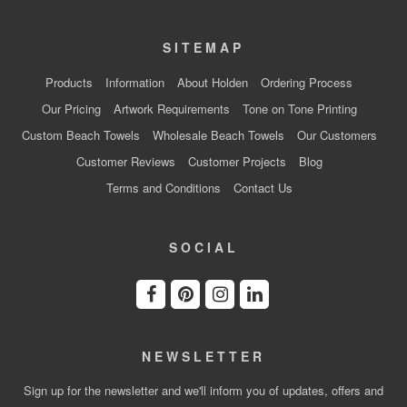
SITEMAP
Products
Information
About Holden
Ordering Process
Our Pricing
Artwork Requirements
Tone on Tone Printing
Custom Beach Towels
Wholesale Beach Towels
Our Customers
Customer Reviews
Customer Projects
Blog
Terms and Conditions
Contact Us
SOCIAL
NEWSLETTER
Sign up for the newsletter and we'll inform you of updates, offers and