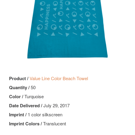
Product /
Value Line Color Beach Towel
Quantity /
50
Color /
Turquoise
Date Delivered /
July 29, 2017
Imprint /
1 color silkscreen
Imprint Colors /
Translucent