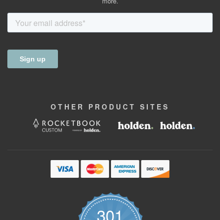
more.
OTHER
PRODUCT
SITES
301