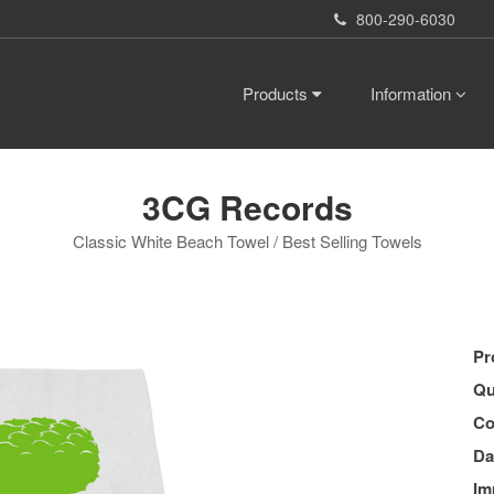
800-290-6030
Products
Information
3CG Records
Classic White Beach Towel / Best Selling Towels
Pr
Qu
Co
Da
Im