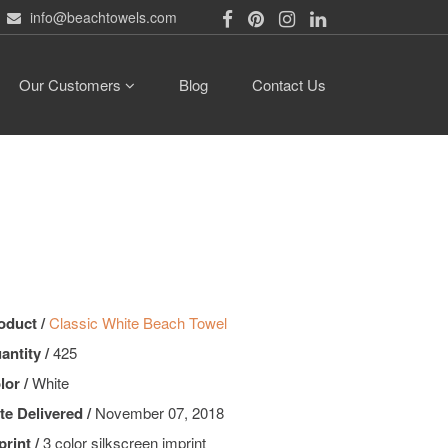
info@beachtowels.com
Our Customers
Blog
Contact Us
oduct /
Classic White Beach Towel
antity /
425
lor /
White
te Delivered /
November 07, 2018
print /
3 color silkscreen imprint