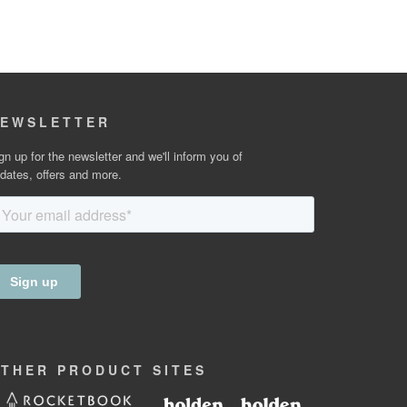
EWSLETTER
gn up for the newsletter and we'll inform you of
dates, offers and more.
OTHER
PRODUCT
SITES