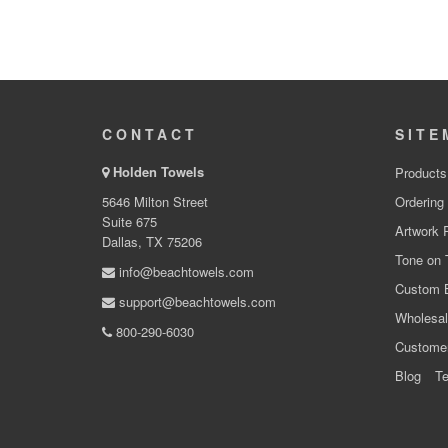
CONTACT
SITE
Holden Towels
Products
5646 Milton Street
Ordering
Suite 675
Artwork 
Dallas, TX 75206
Tone on 
info@beachtowels.com
Custom 
support@beachtowels.com
Wholesal
800-290-6030
Custome
Blog
Te