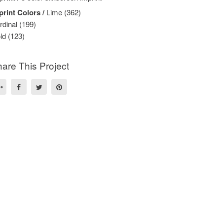
print Colors /
Lime (362)
rdinal (199)
ld (123)
are This Project