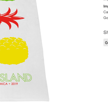
Im
Ca
Go
Sh