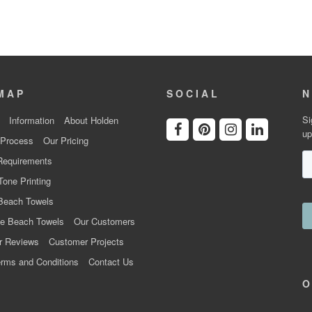
MAP
SOCIAL
N
Si
Information
About Holden
up
 Process
Our Pricing
Requirements
Tone Printing
Beach Towels
e Beach Towels
Our Customers
r Reviews
Customer Projects
rms and Conditions
Contact Us