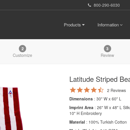
800-290-6030
Products
Information
2
3
Customize
Review
Latitude Striped Be
4.5
2 Reviews
star
Dimensions
: 30" W x 60" L
rating
Imprint Area
: 26" W x 48" L Sil
10" H Embroidery
Material
: 100% Turkish Cotton