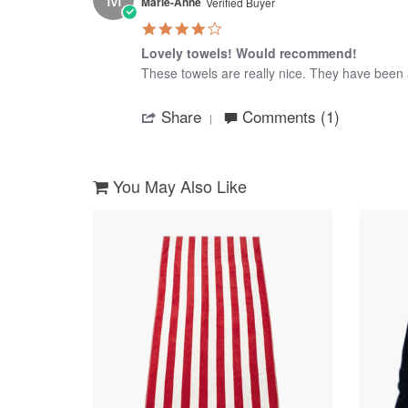
8
Marie-Anne
Verified Buyer
Jan
4.0
2017
star
Lovely towels! Would recommend!
rating
Review
review
These towels are really nice. They have been 
by
stating
'
Marie-
Lovely
Share
Comments (1)
Share
Anne
towels!
Review
on
Would
by
7
recommend!
Marie-
May
Anne
2024
You May Also Like
on
7
May
2024