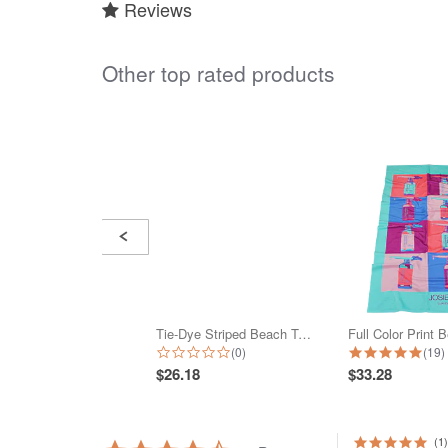
Reviews
Other top rated products
Slideshow
Slide
controls
Tie-Dye Striped Beach Towel
0.0 star rating
4.9 
(0)
(19)
$26.18
$33.28
(1)
4.5