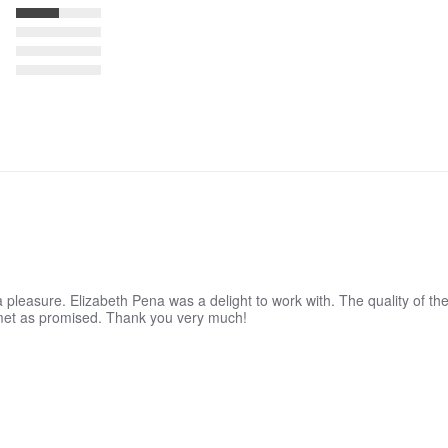
 pleasure. Elizabeth Pena was a delight to work with. The quality of the
 met as promised. Thank you very much!