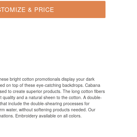
hese bright cotton promotionals display your dark
nted on top of these eye-catching backdrops. Cabana
 used to create superior products. The long cotton fibers
 quality and a natural sheen to the cotton. A double-
hat include the double-shearing processes for
rm water, without softening products needed. Our
ations. Embroidery available on all colors.