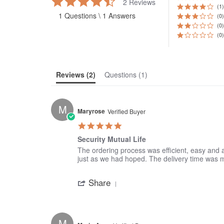
2 Reviews
star
(1)
1 Questions \ 1 Answers
rating
(0)
(0)
(0)
Reviews
(2)
Questions
(1)
M
Maryrose
Verified Buyer
5.0
star
Security Mutual Life
rating
Review
review
The ordering process was efficient, easy and a
by
stating
just as we had hoped. The delivery time was
Maryrose
Security
'
on
Mutual
Share
Share
8
Life
Review
Jan
by
2017
Maryrose
on
M