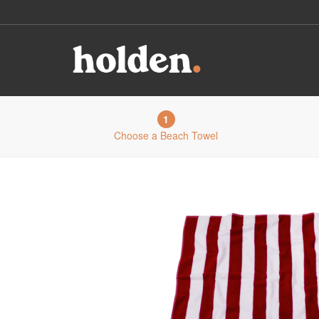
1
Choose a Beach Towel