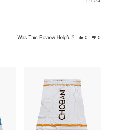
05/07/24
Was This Review Helpful?
0
0