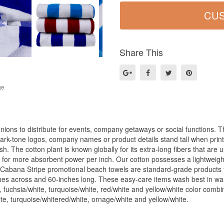
Share This
ge
ions to distribute for events, company getaways or social functions. T
ark-tone logos, company names or product details stand tall when pri
sh. The cotton plant is known globally for its extra-long fibers that are
 for more absorbent power per inch. Our cotton possesses a lightweight
 Cabana Stripe promotional beach towels are standard-grade products t
ches across and 60-inches long. These easy-care items wash best in wa
 fuchsia/white, turquoise/white, red/white and yellow/white color combin
ite, turquoise/whitered/white, ornage/white and yellow/white.