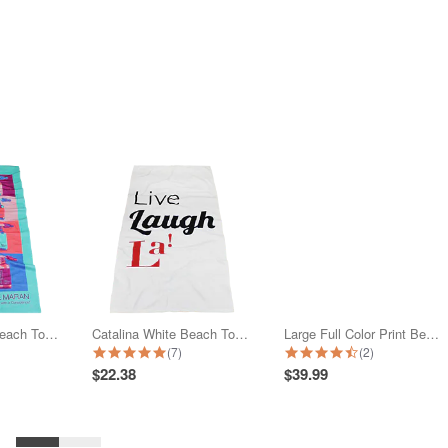
Full Color Print Beach Towel
Catalina White Beach Towel
Large Full Color Print Beach Towel
star rating
5.0 star rating
4.5 star rating
(7)
(2)
$22.38
$39.99