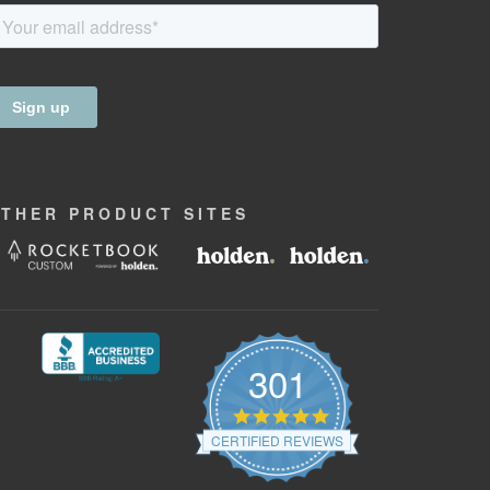
OTHER
PRODUCT
SITES
301
4.9
star
CERTIFIED REVIEWS
rating