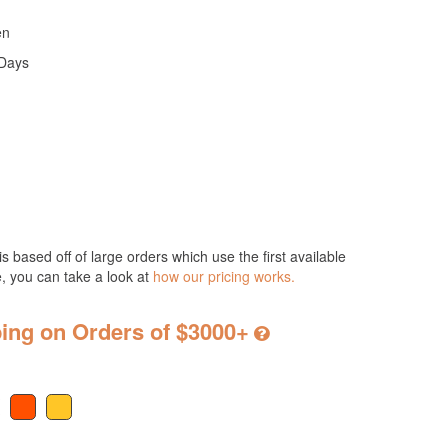
en
 Days
s based off of large orders which use the first available
e, you can take a look at
how our pricing works.
ing on Orders of $3000+