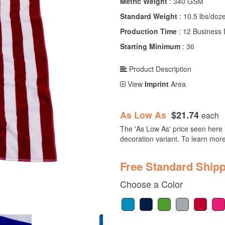
Metric Weight
: 340 GSM
Standard Weight
: 10.5 lbs/doz
Production Time
: 12 Business
Starting Minimum
: 36
Product Description
View
Imprint
Area
As Low As
$21.74
each
The 'As Low As' price seen here i
decoration variant. To learn mor
Free Standard Shipp
Choose a Color