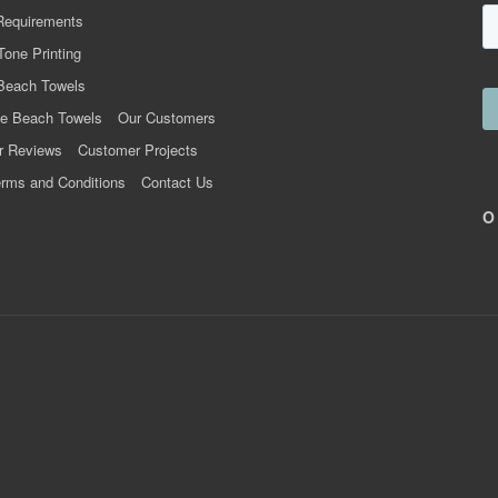
Requirements
Tone Printing
Beach Towels
e Beach Towels
Our Customers
r Reviews
Customer Projects
rms and Conditions
Contact Us