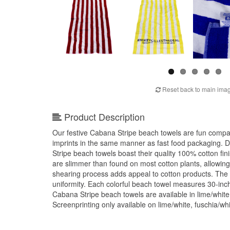
Reset back to main ima
Product Description
Our festive Cabana Stripe beach towels are fun compan
imprints in the same manner as fast food packaging. D
Stripe beach towels boast their quality 100% cotton fini
are slimmer than found on most cotton plants, allowing
shearing process adds appeal to cotton products. The
uniformity. Each colorful beach towel measures 30-in
Cabana Stripe beach towels are available in lime/white,
Screenprinting only available on lime/white, fuschia/wh