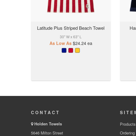
Latitude Plus Striped Beach Towel
Ha
30" W x 63" L
As Low As
$24.24
ea
CONTACT
SITE
Holden Towels
Products
5646 Milton Street
Ordering