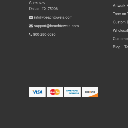
Suite 675
Artwork 
Dallas, TX 75206
Tone on 
info@beachtowels.com
Custom 
support@beachtowels.com
Wholesal
800-290-6030
Custome
Blog
Te