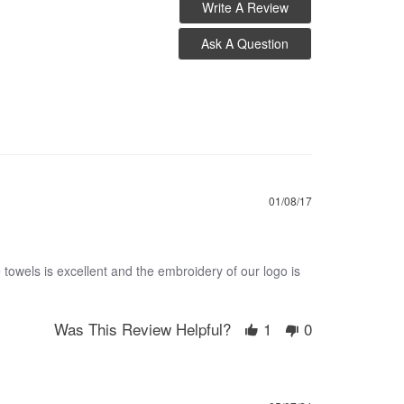
Write A Review
Ask A Question
01/08/17
 towels is excellent and the embroidery of our logo is
Was This Review Helpful?
1
0