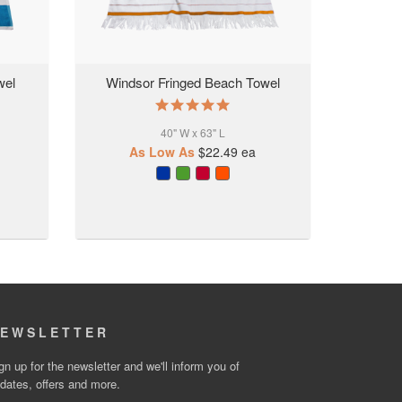
wel
Windsor Fringed Beach Towel
5.0
star
40" W x 63" L
rating
As Low As
$22.49
ea
EWSLETTER
gn up for the newsletter and we'll inform you of
dates, offers and more.