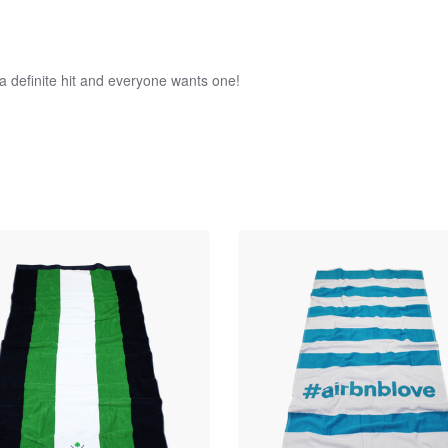
a definite hit and everyone wants one!