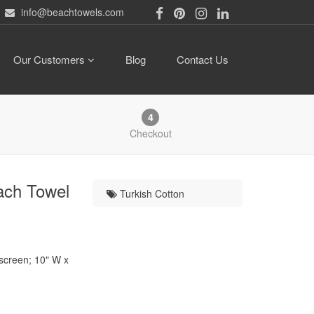
info@beachtowels.com
Our Customers
Blog
Contact Us
4
Checkout
ach Towel
Turkish Cotton
kscreen; 10" W x