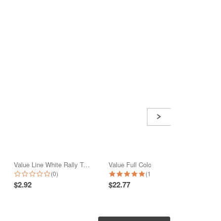
Value Line White Rally Towel
Value Full Color Print Beach Towel
Nauti
0.0 star rating
5.0 star rating
(0)
(1)
$2.92
$22.77
$42.