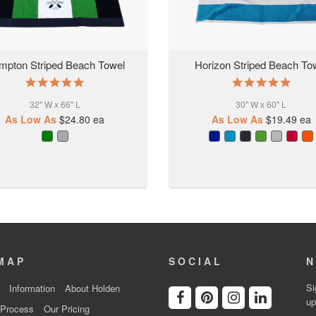
mpton Striped Beach Towel
Horizon Striped Beach To
5.0
5.0
star
star
32" W x 66" L
rating
30" W x 60" L
rating
As Low As
$24.80
ea
As Low As
$19.49
ea
MAP
SOCIAL
N
Si
Information
About Holden
up
 Process
Our Pricing