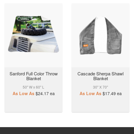
Sanford Full Color Throw
Cascade Sherpa Shawl
Blanket
Blanket
50" W x 60" L
30" X 70"
As Low As
$24.17
ea
As Low As
$17.49
ea