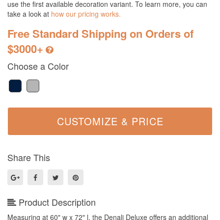
use the first available decoration variant. To learn more, you can
take a look at
how our pricing works.
Free Standard Shipping on Orders of
$3000+
Choose a Color
Share This
Product Description
Measuring at 60" w x 72" l, the Denali Deluxe offers an additional