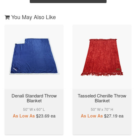
You May Also Like
Denali Standard Throw
Tasseled Chenille Throw
Blanket
Blanket
50" W x 60" L
50" W x 70" H
As Low As
$23.69
ea
As Low As
$27.19
ea