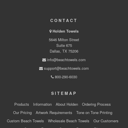
CONTACT
Holden Towels
5646 Milton Street
Suite 675
Dallas, TX 75206
info@beachtowels.com
support@beachtowels.com
800-290-6030
SITEMAP
Products
Information
About Holden
Ordering Process
Our Pricing
Artwork Requirements
Tone on Tone Printing
Custom Beach Towels
Wholesale Beach Towels
Our Customers