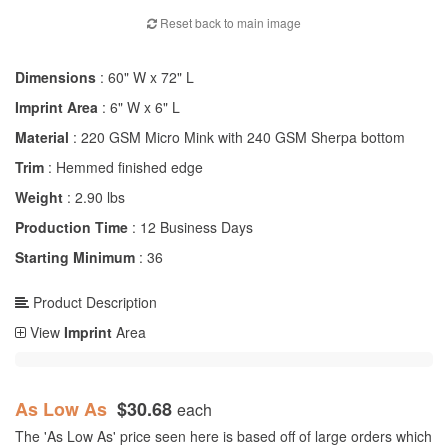
Reset back to main image
Dimensions
: 60" W x 72" L
Imprint Area
: 6" W x 6" L
Material
: 220 GSM Micro Mink with 240 GSM Sherpa bottom
Trim
: Hemmed finished edge
Weight
: 2.90 lbs
Production Time
: 12 Business Days
Starting Minimum
: 36
Product Description
View
Imprint
Area
As Low As
$30.68
each
The 'As Low As' price seen here is based off of large orders which