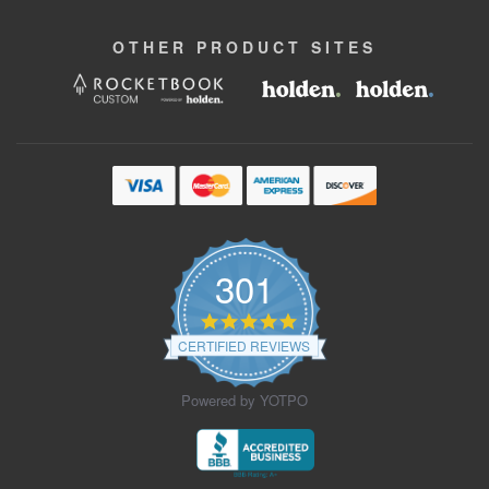
OTHER
PRODUCT
SITES
301
4.9
star
CERTIFIED REVIEWS
rating
Powered by YOTPO