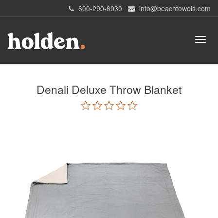
800-290-6030
info@beachtowels.com
Denali Deluxe Throw Blanket
0.0
star
rating