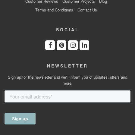
Customer Reviews
Customer Projects
Blog
Terms and Conditions
Contact Us
SOCIAL
NEWSLETTER
Sign up for the newsletter and we'll inform you of updates, offers and
more.