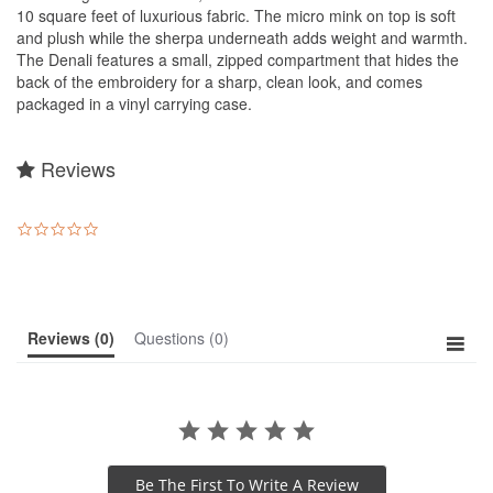
10 square feet of luxurious fabric. The micro mink on top is soft
and plush while the sherpa underneath adds weight and warmth.
The Denali features a small, zipped compartment that hides the
back of the embroidery for a sharp, clean look, and comes
packaged in a vinyl carrying case.
Reviews
0.0
star
rating
Reviews
(0)
Questions
(0)
Be The First To Write A Review