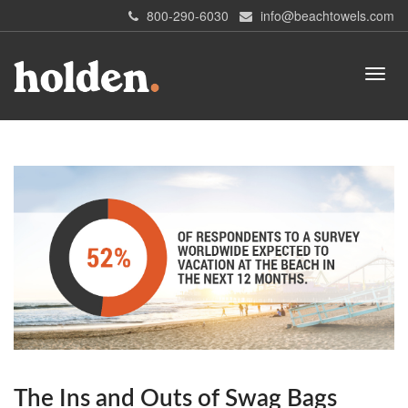
800-290-6030
info@beachtowels.com
The Ins and Outs of Swag Bags