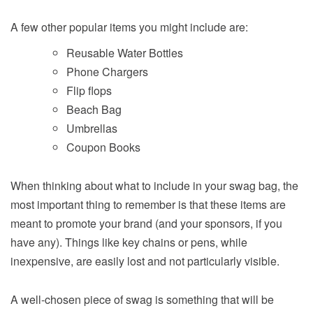
A few other popular items you might include are:
Reusable Water Bottles
Phone Chargers
Flip flops
Beach Bag
Umbrellas
Coupon Books
When thinking about what to include in your swag bag, the
most important thing to remember is that these items are
meant to promote your brand (and your sponsors, if you
have any). Things like key chains or pens, while
inexpensive, are easily lost and not particularly visible.
A well-chosen piece of swag is something that will be