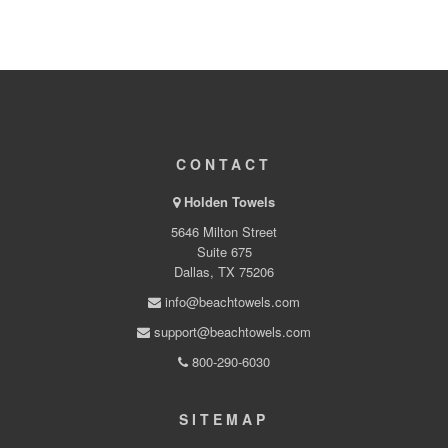
CONTACT
Holden Towels
5646 Milton Street
Suite 675
Dallas, TX 75206
info@beachtowels.com
support@beachtowels.com
800-290-6030
SITEMAP