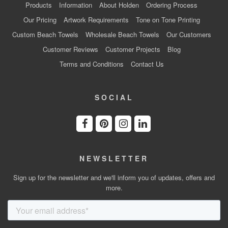
Products
Information
About Holden
Ordering Process
Our Pricing
Artwork Requirements
Tone on Tone Printing
Custom Beach Towels
Wholesale Beach Towels
Our Customers
Customer Reviews
Customer Projects
Blog
Terms and Conditions
Contact Us
SOCIAL
NEWSLETTER
Sign up for the newsletter and we'll inform you of updates, offers and
more.