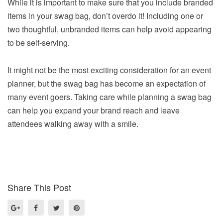
While it is important to make sure that you include branded
items in your swag bag, don’t overdo it! Including one or
two thoughtful, unbranded items can help avoid appearing
to be self-serving.
It might not be the most exciting consideration for an event
planner, but the swag bag has become an expectation of
many event goers. Taking care while planning a swag bag
can help you expand your brand reach and leave
attendees walking away with a smile.
Share This Post