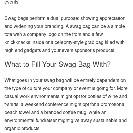
events.
Swag bags perform a dual purpose: showing appreciation
and widening your branding. A swag bag can be a simple
tote with a company logo on the front and a few
knickknacks inside or a celebrity-style grab bag filled with
high end gadgets and your event sponsor’s products.
What to Fill Your Swag Bag With?
What goes in your swag bag will be entirely dependent on
the type of culture your company or event is going for. More
casual work environments might opt for bottles of wine and
t-shirts, a weekend conference might opt for a promotional
beach towel and a branded coffee mug, while an
environmental fundraiser might give away sustainable and
organic products.