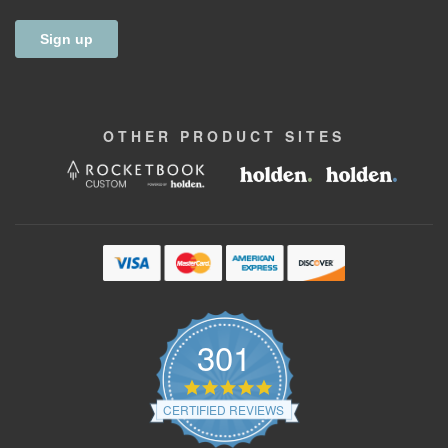
OTHER
PRODUCT
SITES
301
4.9
star
CERTIFIED REVIEWS
rating