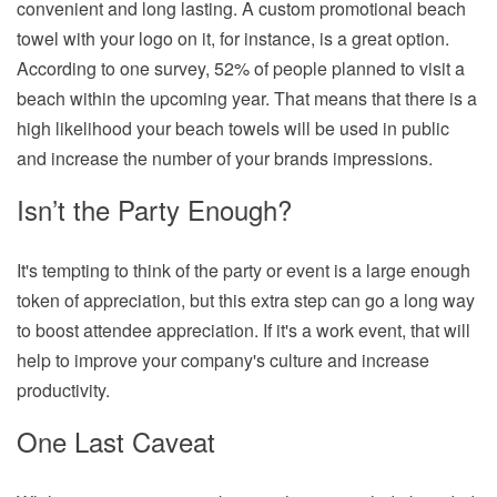
convenient and long lasting. A custom promotional beach
towel with your logo on it, for instance, is a great option.
According to one survey, 52% of people planned to visit a
beach within the upcoming year. That means that there is a
high likelihood your beach towels will be used in public
and increase the number of your brands impressions.
Isn’t the Party Enough?
It's tempting to think of the party or event is a large enough
token of appreciation, but this extra step can go a long way
to boost attendee appreciation. If it's a work event, that will
help to improve your company's culture and increase
productivity.
One Last Caveat