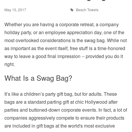
May 15, 2017
Beach Towels
Whether you are having a corporate retreat, a company
holiday party, or an employee appreciation day, one of the
most overlooked considerations is the swag bag. While not
as important as the event itself, free stuff is a time-honored
way to leave a good final impression -- provided you do it
right.
What Is a Swag Bag?
It’s like a children’s party gift bag, but for adults. These
bags are a standard parting gift at chic Hollywood after
parties and buttoned-down corporate events. In fact, a lot of
companies aggressively compete to ensure their products
are included in gift bags at the world's most exclusive