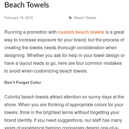
Beach Towels
February 19, 2015
Beach Towels
Running a promotion with
custom beach towels
is a great
way to increase exposure for your brand, but the process of
creating the towels needs thorough consideration when
designing. Whether you ask for help in your towel design or
have a layout ready to go, here are four common mistakes
to avoid when customizing beach towels.
Don’t Forget Color
Colorful beach towels attract attention on sunny days at the
shore. When you are thinking of appropriate colors for your
towels, think in the brightest terms without forgetting your
brand identity. If you need suggestions, our staff has many
years of experience helping companies design one-of-a-