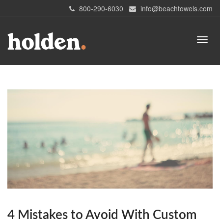
800-290-6030
info@beachtowels.com
4 Mistakes to Avoid With Custom