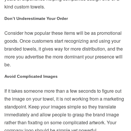
kind custom towels.
Don’t Underestimate Your Order
Consider how popular these items will be as promotional
goods. Once customers start recognizing and using your
branded towels, it gives way for more distribution, and the
more you advertise the more dominant your presence will
be.
Avoid Complicated Images
If it takes someone more than a few seconds to figure out
the image on your towel, it is not working from a marketing
standpoint. Keep your images simple so they translate
immediately and allow people to grasp the brand image
rather than fixating on some complicated artwork. Your
company logo should be simple yet powerful.