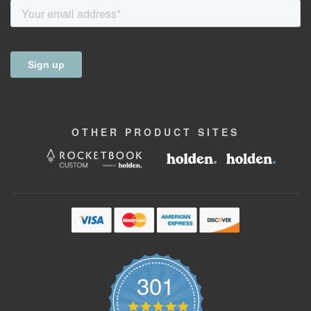
OTHER
PRODUCT
SITES
301
4.9