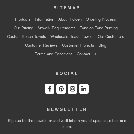
SITEMAP
Products
Information
About Holden
Ordering Process
Our Pricing
Artwork Requirements
Tone on Tone Printing
Custom Beach Towels
Wholesale Beach Towels
Our Customers
Customer Reviews
Customer Projects
Blog
Terms and Conditions
Contact Us
SOCIAL
NEWSLETTER
Sign up for the newsletter and we'll inform you of updates, offers and
more.