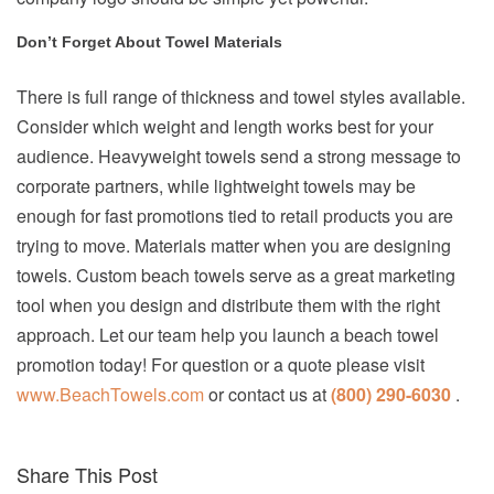
Don’t Forget About Towel Materials
There is full range of thickness and towel styles available.
Consider which weight and length works best for your
audience. Heavyweight towels send a strong message to
corporate partners, while lightweight towels may be
enough for fast promotions tied to retail products you are
trying to move. Materials matter when you are designing
towels. Custom beach towels serve as a great marketing
tool when you design and distribute them with the right
approach. Let our team help you launch a beach towel
promotion today! For question or a quote please visit
www.BeachTowels.com
or contact us at
(800) 290-6030
.
Share This Post