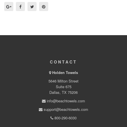
CONTACT
Holden Towels
5646 Milton Street
Suite 675
Dallas, TX 75206
info@beachtowels.com
support@beachtowels.com
800-290-6030